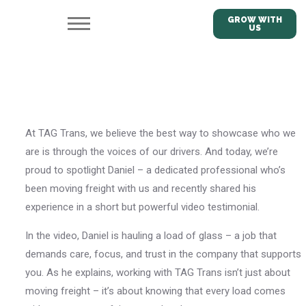
GROW WITH
US
At TAG Trans, we believe the best way to showcase who we
are is through the voices of our drivers. And today, we’re
proud to spotlight Daniel – a dedicated professional who’s
been moving freight with us and recently shared his
experience in a short but powerful video testimonial.
In the video, Daniel is hauling a load of glass – a job that
demands care, focus, and trust in the company that supports
you. As he explains, working with TAG Trans isn’t just about
moving freight – it’s about knowing that every load comes