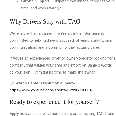
Strong Support
– Dispatch that listens, respects your
time, and works
with
you.
Why Drivers Stay with TAG
We’re more than a carrier — we’re a partner. Our team is
committed to helping drivers succeed, offering stability, open
communication, and a community that actually cares.
If you’re an experienced driver or owner-operator looking for a
company that values your time and effort, let Daniel’s words
be your sign — it might be time to make the switch.
👉
Watch Daniel’s testimonial below:
https://www.youtube.com/shorts/UWwfYr3ELEA
Ready to experience it for yourself?
Apply now and see why more drivers are choosing TAG Trans