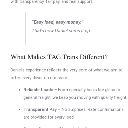
with transparency, fair pay, and real support.
“Easy load, easy money.”
That’s how Daniel sums it up.
What Makes TAG Trans Different?
Daniel’s experience reflects the very core of what we aim to
offer every driver on our team:
Reliable Loads
– From specialty hauls like glass to
general freight, we keep you moving with quality freight.
Transparent Pay
– No surprises. Rate confirmations
are provided for every load.