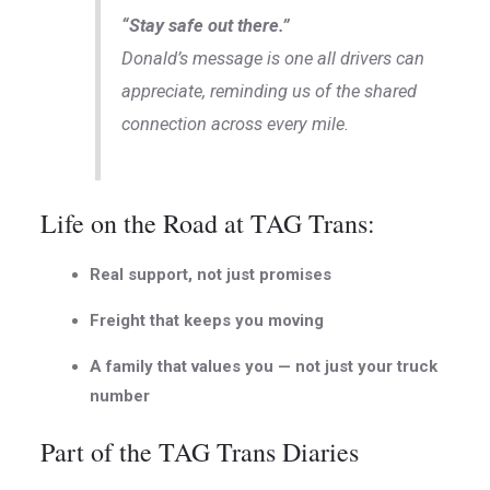
“Stay safe out there.”
Donald’s message is one all drivers can
appreciate, reminding us of the shared
connection across every mile.
Life on the Road at TAG Trans:
Real support, not just promises
Freight that keeps you moving
A family that values you — not just your truck
number
Part of the TAG Trans Diaries