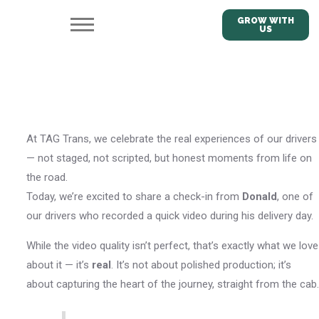
GROW WITH
US
At TAG Trans, we celebrate the real experiences of our drivers
— not staged, not scripted, but honest moments from life on
the road.
Today, we’re excited to share a check-in from
Donald
, one of
our drivers who recorded a quick video during his delivery day.
While the video quality isn’t perfect, that’s exactly what we love
about it — it’s
real
. It’s not about polished production; it’s
about capturing the heart of the journey, straight from the cab