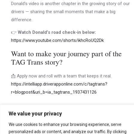
Donald’s video is another chapter in the growing story of our
drivers — sharing the small moments that make a big
difference.
👉
Watch Donald’s road check-in below:
https://www.youtube.com/shorts/ikhcRoUQ2Dk
Want to make your journey part of the
TAG Trans story?
📩 Apply now and roll with a team that keeps it real.
https://intelliapp.driverapponline.com/c/tagtrans?
r=blogpost&uri_b=ia_tagtrans_1937431126
We value your privacy
←
Previous
Next Post
→
We use cookies to enhance your browsing experience, serve
personalized ads or content, and analyze our traffic. By clicking
Post